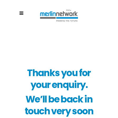
Thanks you for
your enquiry.
We’ll be back in
touch very soon