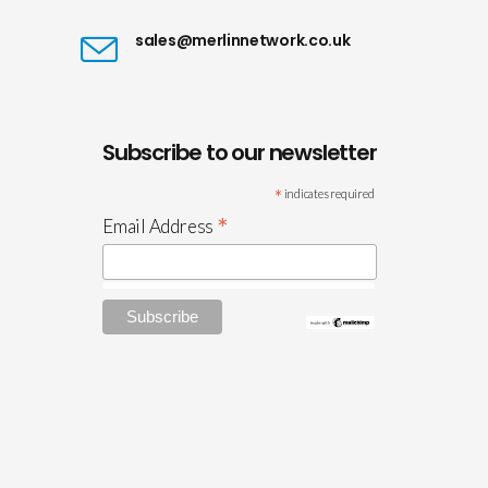
sales@merlinnetwork.co.uk
Subscribe to our newsletter
*
indicates required
*
Email Address