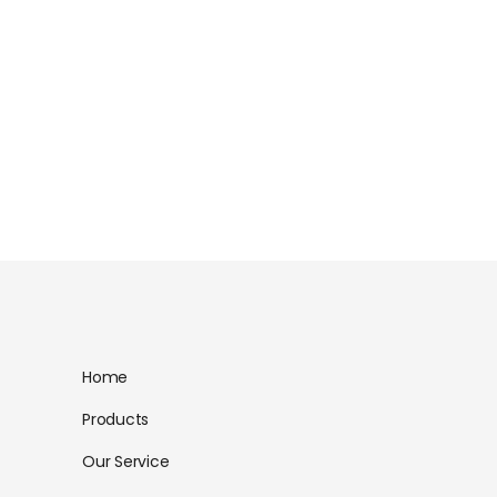
Home
Products
Our Service