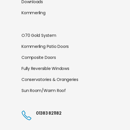
Downloads
Kommerling
O70 Gold System
Kommerling Patio Doors
Composite Doors
Fully Reversible Windows
Conservatories & Orangeries
Sun Room/Warm Roof
01383 821182