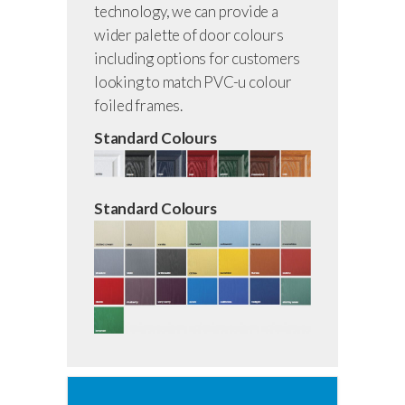
technology, we can provide a
wider palette of door colours
including options for customers
looking to match PVC-u colour
foiled frames.
Standard Colours
Standard Colours