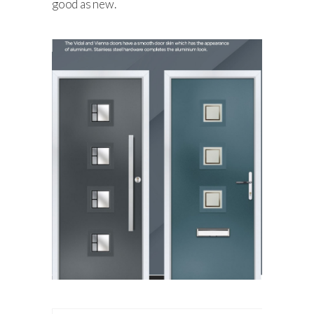
good as new.