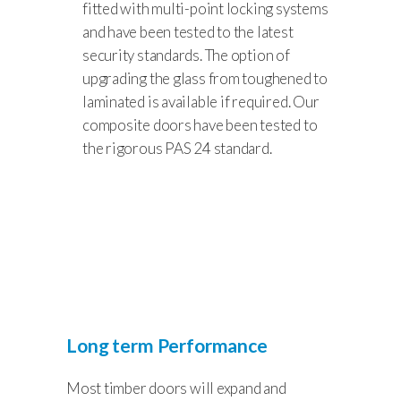
fitted with multi-point locking systems
and have been tested to the latest
security standards. The option of
upgrading the glass from toughened to
laminated is available if required. Our
composite doors have been tested to
the rigorous PAS 24 standard.
Long term Performance
Most timber doors will expand and