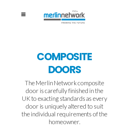
COMPOSITE
DOORS
The Merlin Network composite
door is carefully finished in the
UK to exacting standards as every
door is uniquely altered to suit
the individual requirements of the
homeowner.