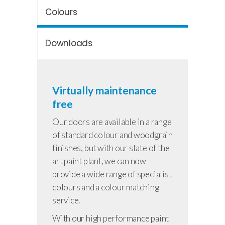
Colours
Downloads
Virtually maintenance
free
Our doors are available in a range
of standard colour and woodgrain
finishes, but with our state of the
art paint plant, we can now
provide a wide range of specialist
colours and a colour matching
service.
With our high performance paint