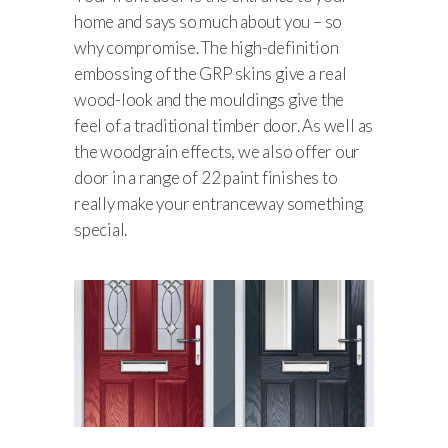
home and says so much about you – so
why compromise. The high-definition
embossing of the GRP skins give a real
wood-look and the mouldings give the
feel of a traditional timber door. As well as
the woodgrain effects, we also offer our
door in a range of 22 paint finishes to
really make your entranceway something
special.