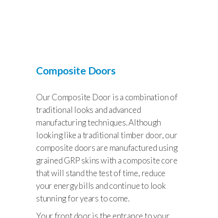
Composite Doors
Our Composite Door is a combination of
traditional looks and advanced
manufacturing techniques. Although
looking like a traditional timber door, our
composite doors are manufactured using
grained GRP skins with a composite core
that will stand the test of time, reduce
your energy bills and continue to look
stunning for years to come.
Your front door is the entrance to your