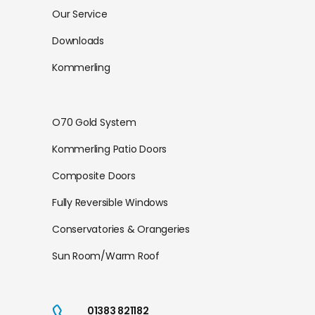
Our Service
Downloads
Kommerling
O70 Gold System
Kommerling Patio Doors
Composite Doors
Fully Reversible Windows
Conservatories & Orangeries
Sun Room/Warm Roof
01383 821182