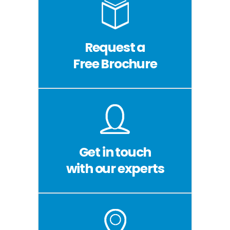
Request a
Free Brochure
Get in touch
with our experts