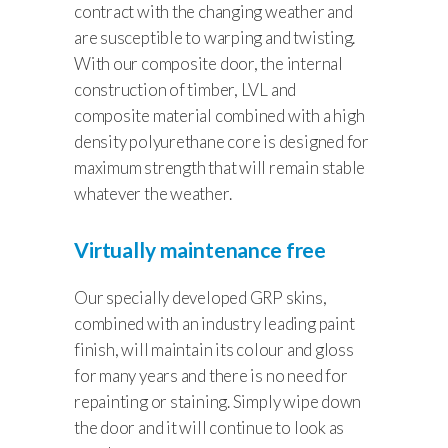
contract with the changing weather and
are susceptible to warping and twisting.
With our composite door, the internal
construction of timber, LVL and
composite material combined with a high
density polyurethane core is designed for
maximum strength that will remain stable
whatever the weather.
Virtually maintenance free
Our specially developed GRP skins,
combined with an industry leading paint
finish, will maintain its colour and gloss
for many years and there is no need for
repainting or staining. Simply wipe down
the door and it will continue to look as