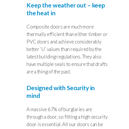
Keep the weather out – keep
the heat in
Composite doors are much more
thermally efficient than either timber or
PVC doors and achieve considerably
better ‘U’ values than required by the
latest building regulations. They also
have multiple seals to ensure that drafts
are a thing of the past.
Designed with Security in
mind
A massive 67% of burglaries are
through a door, so fitting a high security
door is essential. All our doors can be