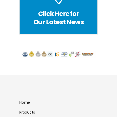
Click Here for
Our Latest News
Home
Products