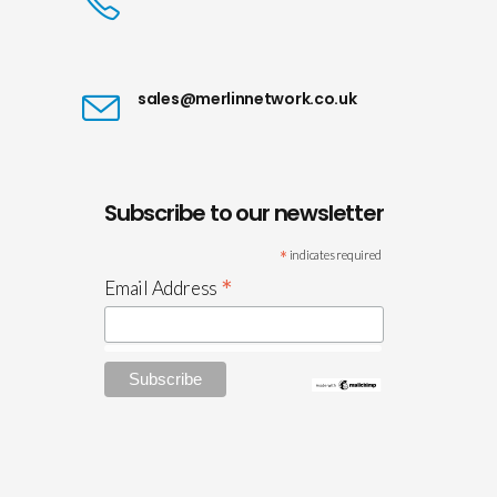
sales@merlinnetwork.co.uk
Subscribe to our newsletter
*
indicates required
*
Email Address