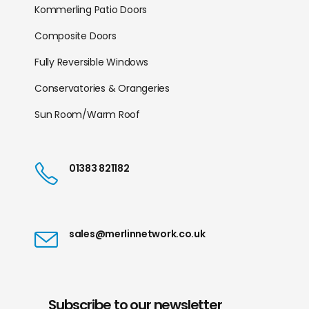
Kommerling Patio Doors
Composite Doors
Fully Reversible Windows
Conservatories & Orangeries
Sun Room/Warm Roof
01383 821182
sales@merlinnetwork.co.uk
Subscribe to our newsletter