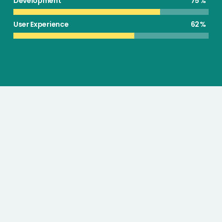
Development
75
User Experience
62