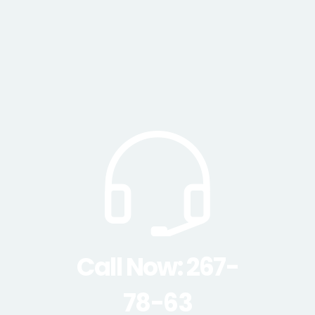
Call Now: 267-
78-63