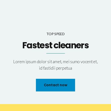
TOP SPEED
Fastest cleaners
Lorem ipsum dolor sit amet, mei sumo vocent et,
id fastidii perpetua
Contact now