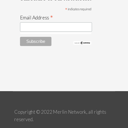
*
indicates required
*
Email Address
Copyright © 2022 Merlin Network, all rights
reserved.