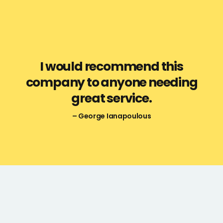
I would recommend this
company to anyone needing
great service.
– George Ianapoulous