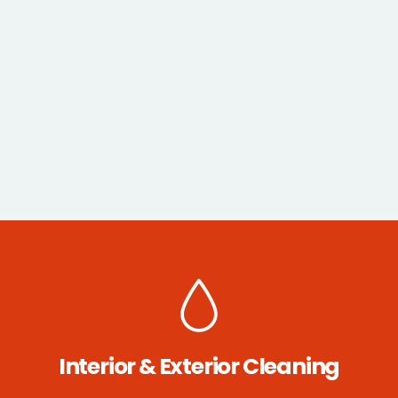
Interior & Exterior Cleaning