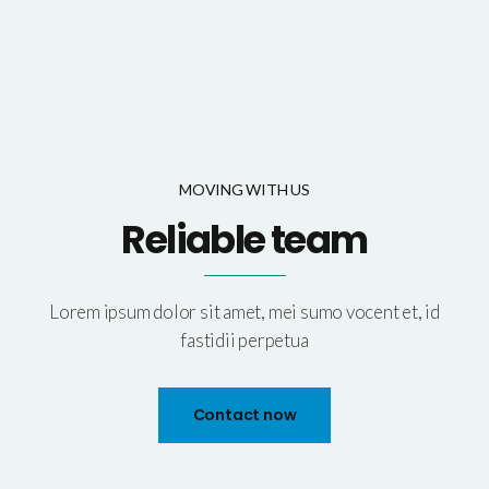
MOVING WITH US
Reliable team
Lorem ipsum dolor sit amet, mei sumo vocent et, id
fastidii perpetua
Contact now