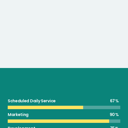
Scheduled Daily Service
67
Marketing
90