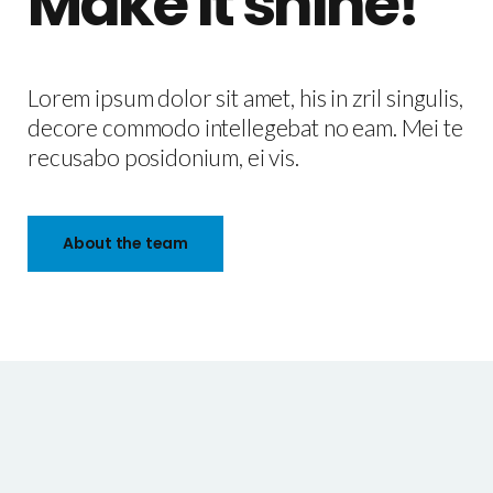
Make it shine!
Lorem ipsum dolor sit amet, his in zril singulis,
decore commodo intellegebat no eam. Mei te
recusabo posidonium, ei vis.
About the team