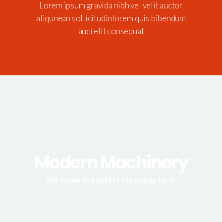
Lorem ipsum gravida nibh vel velit auctor
aliqunean sollicitudinlorem quis bibendum
auci elit consequat
Modern Machinery
We have the latest cleaning tech