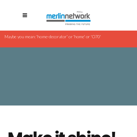
Revolution Slider Error: Slider with alias
cleaning-company
Maybe you mean: 'home-decorator' or 'home' or 'O70'