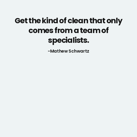
Get the kind of clean that only
comes from a team of
specialists.
-Mathew Schwartz