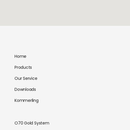
Home
Products
Our Service
Downloads
Kommerling
O70 Gold System