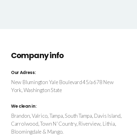
Company info
Our Adress:
New Blumington Yale Boulevard 45/a 678 New
York, Washington State
We clean in:
Brandon, Valrico, Tampa, South Tampa, Davis Island,
Carrolwood, Town N’ Country, Riverview, Lithia,
Bloomingdale & Mango.