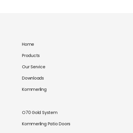
Home
Products
Our Service
Downloads
Kommerling
O70 Gold System
Kommerling Patio Doors