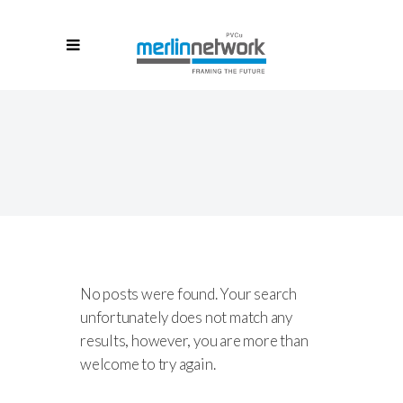
No posts were found. Your search
unfortunately does not match any
results, however, you are more than
welcome to try again.