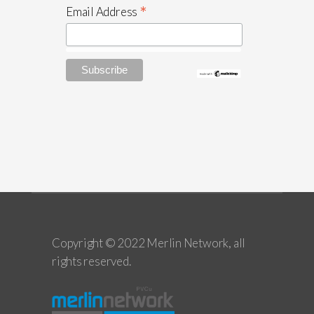
*
Email Address
Copyright © 2022 Merlin Network, all
rights reserved.