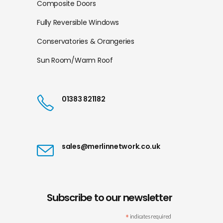
Composite Doors
Fully Reversible Windows
Conservatories & Orangeries
Sun Room/Warm Roof
01383 821182
sales@merlinnetwork.co.uk
Subscribe to our newsletter
*
indicates required